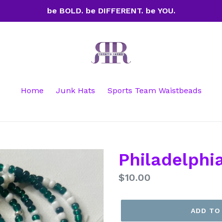
be BOLD. be DIFFERENT. be YOU.
Home
Junk Hats
Sports Team Waistbeads
Philadelphi
Regular
$10.00
price
ADD TO