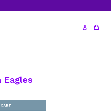
Cart
Log in
a Eagles
 CART